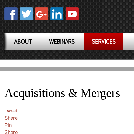
ABOUT
WEBINARS
SERVICES
Acquisitions & Mergers
Tweet
Share
Pin
Share