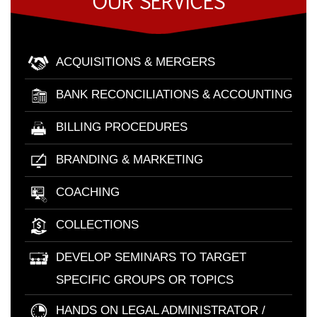
OUR SERVICES
ACQUISITIONS & MERGERS
BANK RECONCILIATIONS & ACCOUNTING
BILLING PROCEDURES
BRANDING & MARKETING
COACHING
COLLECTIONS
DEVELOP SEMINARS TO TARGET
SPECIFIC GROUPS OR TOPICS
HANDS ON LEGAL ADMINISTRATOR /