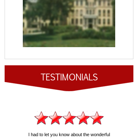
TESTIMONIALS
I had to let you know about the wonderful