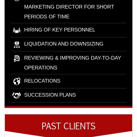
MARKETING DIRECTOR FOR SHORT
PERIODS OF TIME
HIRING OF KEY PERSONNEL
LIQUIDATION AND DOWNSIZING
REVIEWING & IMPROVING DAY-TO-DAY
OPERATIONS
RELOCATIONS
SUCCESSION PLANS
PAST CLIENTS