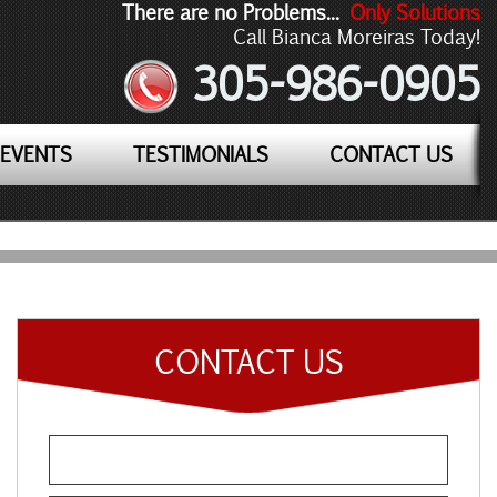
There are no Problems...
Only Solutions
Call Bianca Moreiras Today!
305-986-0905
EVENTS
TESTIMONIALS
CONTACT US
CONTACT US