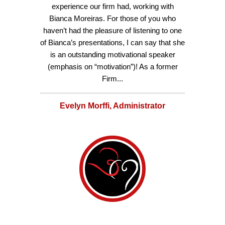
experience our firm had, working with
Bianca Moreiras. For those of you who
haven’t had the pleasure of listening to one
of Bianca’s presentations, I can say that she
is an outstanding motivational speaker
(emphasis on “motivation”)! As a former
Firm...
Evelyn Morffi, Administrator